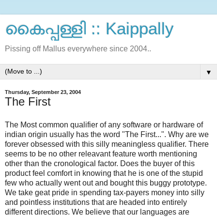
കൈപ്പള്ളി :: Kaippally
Pissing off Mallus everywhere since 2004..
▼
Thursday, September 23, 2004
The First
The Most common qualifier of any software or hardware of
indian origin usually has the word "The First...". Why are we
forever obsessed with this silly meaningless qualifier. There
seems to be no other releavant feature worth mentioning
other than the cronological factor. Does the buyer of this
product feel comfort in knowing that he is one of the stupid
few who actually went out and bought this buggy prototype.
We take geat pride in spending tax-payers money into silly
and pointless institutions that are headed into entirely
different directions. We believe that our languages are