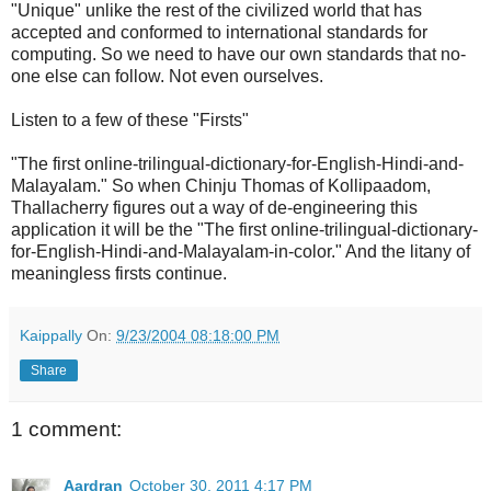
"Unique" unlike the rest of the civilized world that has
accepted and conformed to international standards for
computing. So we need to have our own standards that no-
one else can follow. Not even ourselves.
Listen to a few of these "Firsts"
"The first online-trilingual-dictionary-for-English-Hindi-and-
Malayalam." So when Chinju Thomas of Kollipaadom,
Thallacherry figures out a way of de-engineering this
application it will be the "The first online-trilingual-dictionary-
for-English-Hindi-and-Malayalam-in-color." And the litany of
meaningless firsts continue.
Kaippally
On:
9/23/2004 08:18:00 PM
Share
1 comment:
Aardran
October 30, 2011 4:17 PM