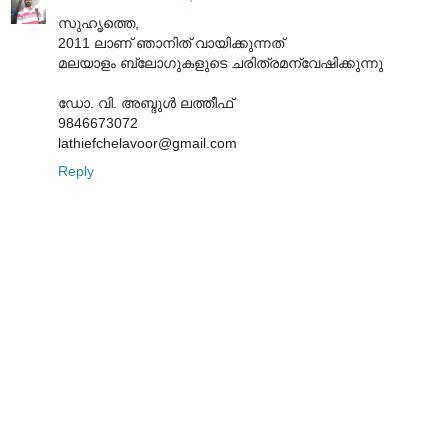
സുഹൃത്തെ,
2011 ലാണ് ഞാനിത് വായിക്കുന്നത്
മലയാളം ബ്ലോഗുകളുടെ ചരിത്രമന്വേഷിക്കുന്നു
ഡോ. വി. അബ്ദുൾ ലത്തീഫ്
9846673072
lathiefchelavoor@gmail.com
Reply